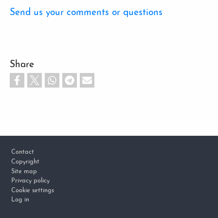
Send us your comments or questions
Share
Footer
Contact
Copyright
Site map
Privacy policy
Cookie settings
Log in