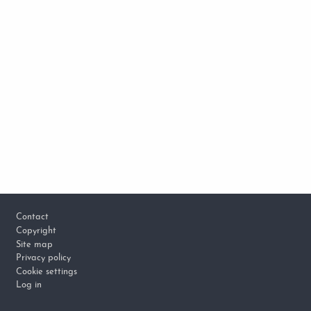
Footer
Contact
Copyright
Site map
Privacy policy
Cookie settings
Log in