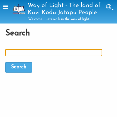
Skip to main content
Way of Light - The land of
Sel
Kuvi Kodu Jatapu People
Welcome - Lets walk in the way of light
Search