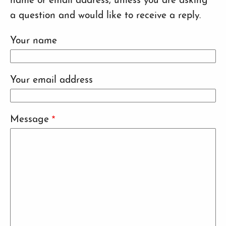
name or email address, unless you are asking
a question and would like to receive a reply.
Your name
Your email address
Message