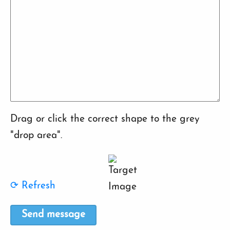
Drag or click the correct shape to the grey
"drop area".
⟳ Refresh