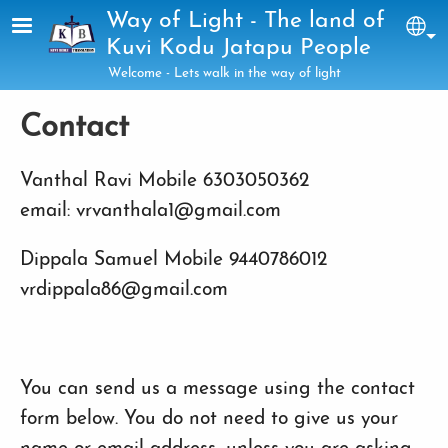
Skip to main content
Way of Light - The land of
Sel
Kuvi Kodu Jatapu People
Welcome - Lets walk in the way of light
Contact
Vanthal Ravi Mobile 6303050362
email: vrvanthala1@gmail.com
Dippala Samuel Mobile 9440786012
vrdippala86@gmail.com
You can send us a message using the contact
form below. You do not need to give us your