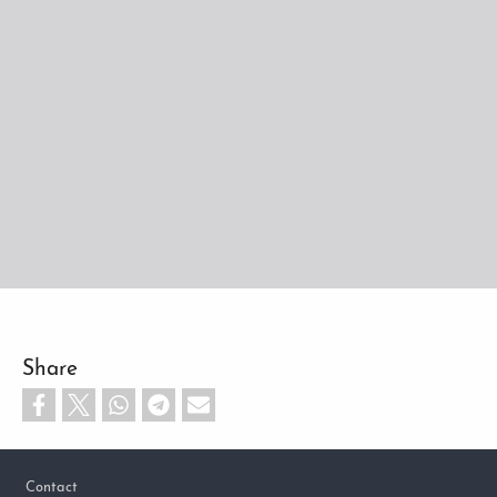
Share
Footer
Contact