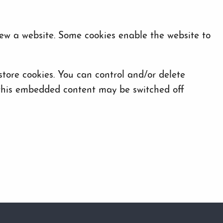
iew a website. Some cookies enable the website to
ore cookies. You can control and/or delete
f this embedded content may be switched off