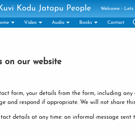
 Kuvi Kodu Jatapu People
Welcome - Lets 
ome
Video
Audio
Books
Contact
s on our website
ct form, your details from the form, including any c
ge and respond if appropriate. We will not share thi
act details at any time: an informal message sent to