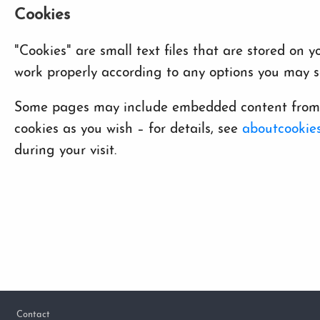
Cookies
"Cookies" are small text files that are stored on
work properly according to any options you may se
Some pages may include embedded content from ot
cookies as you wish – for details, see
aboutcookies
during your visit.
Footer
Contact