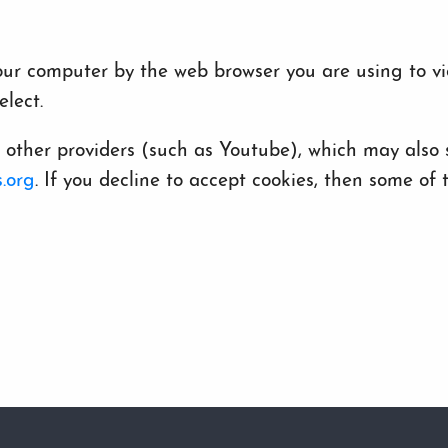
 your computer by the web browser you are using to v
lect.
her providers (such as Youtube), which may also st
.org
. If you decline to accept cookies, then some o