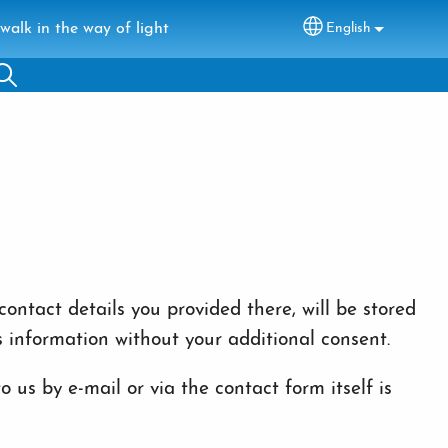
walk in the way of light
English
Select your lang
ontact details you provided there, will be stored
s information without your additional consent.
 us by e-mail or via the contact form itself is