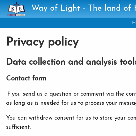
Skip to main content
Way of Light - The land of
H
Privacy policy
Data collection and analysis tool
Contact form
If you send us a question or comment via the conta
as long as is needed for us to process your messa
You can withdraw consent for us to store your cont
sufficient.