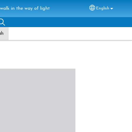
walk in the way of light
English
Select your lang
ah