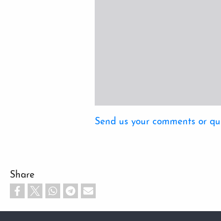
Send us your comments or qu
Share