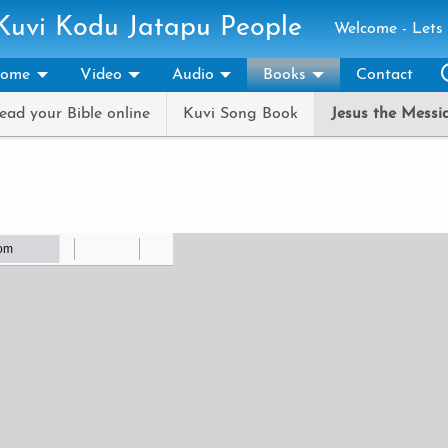
 Kuvi Kodu Jatapu People
Welcome - Lets 
ome
Video
Audio
Books
Contact
ead your Bible online
Kuvi Song Book
Jesus the Messi