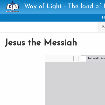
Skip to main content
Way of Light - The land of
H
R
Jesus the Messiah