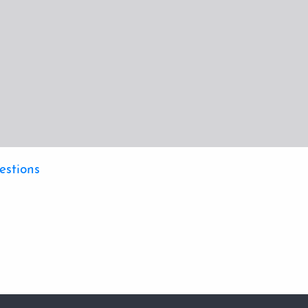
estions