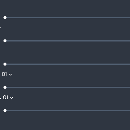
Loaded
:
ute
0.29%
Loaded
:
ute
0.27%
Loaded
:
ute
0.68%
Loaded
:
ute
0.61%
Loaded
:
ute
0.38%