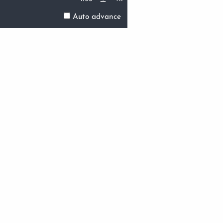
Playback
Rate
Auto advance
Time