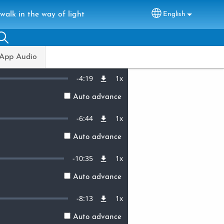
walk in the way of light
English
Select your lang
App Audio
Remaining
-
4:19
1x
Playback
Rate
Auto advance
Time
Remaining
-
6:44
1x
Playback
Rate
Auto advance
Time
Remaining
-
10:35
1x
Playback
Rate
Auto advance
Time
Remaining
-
8:13
1x
Playback
Rate
Auto advance
Time