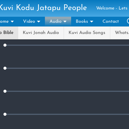
 Kuvi Kodu Jatapu People
Welcome - Lets 
ome
Video
Audio
Books
Contact
o Bible
Kuvi Jonah Audio
Kuvi Audio Songs
Whats
Loaded
:
ute
0.39%
Loaded
:
ute
0.25%
Loaded
:
ute
0.16%
Loaded
:
ute
0.20%