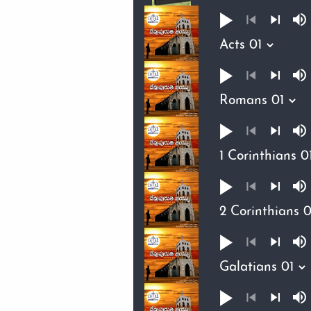
Play
M
Previous
Next
Play
M
Previous
Next
Play
M
Previous
Next
Play
M
Previous
Next
Play
M
Previous
Next
Play
M