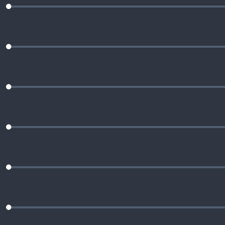
Loaded
:
ute
0.46%
Loaded
:
ute
0.43%
Loaded
:
ute
0.41%
Loaded
:
ute
0.55%
Loaded
:
ute
0.30%
Loaded
:
ute
0.30%