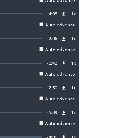
Auto advance
Time
Remaining
-
4:08
1x
Playback
Rate
Auto advance
Time
Remaining
-
2:06
1x
Playback
Rate
Auto advance
Time
Remaining
-
2:42
1x
Playback
Rate
Auto advance
Time
Remaining
-
2:50
1x
Playback
Rate
Auto advance
Time
Remaining
-
5:39
1x
Playback
Rate
Auto advance
Time
Remaining
-
4:05
1x