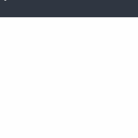
Loaded
:
ute
0.41%