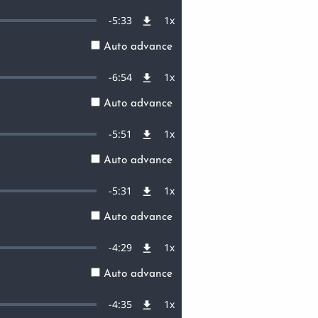
Remaining
-
5:33
1x
Playback
Rate
Auto advance
Time
Remaining
-
6:54
1x
Playback
Rate
Auto advance
Time
Remaining
-
5:51
1x
Playback
Rate
Auto advance
Time
Remaining
-
5:31
1x
Playback
Rate
Auto advance
Time
Remaining
-
4:29
1x
Playback
Rate
Auto advance
Time
Remaining
-
4:35
1x
Playback