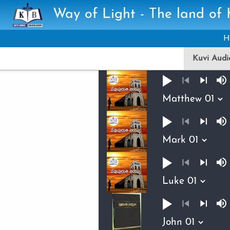
Skip to main content
Way of Light - The land of
H
Kuvi Audi
Play
M
Previous
Next
Play
M
Previous
Next
Play
M
Previous
Next
Play
M
Previous
Next