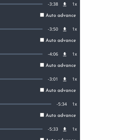
Remaining
-
3:38
1x
Playback
Rate
Auto advance
Time
Remaining
-
3:50
1x
Playback
Rate
Auto advance
Time
Remaining
-
4:06
1x
Playback
Rate
Auto advance
Time
Remaining
-
3:01
1x
Playback
Rate
Auto advance
Time
Remaining
-
5:34
1x
Playback
Rate
Auto advance
Time
Remaining
-
5:33
1x
Playback
Rate