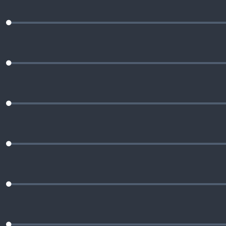
Loaded
:
ute
0.40%
Loaded
:
ute
0.79%
Loaded
:
ute
0.62%
Loaded
:
ute
0.59%
Loaded
:
ute
0.29%