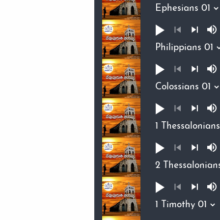
Previous
Next
Play
M
Previous
Next
Play
M
Previous
Next
Play
M
Previous
Next
Play
M
Previous
Next
Play
M
Previous
Next