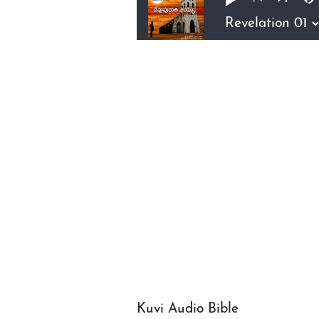
Play
M
Previous
Next
Kuvi Audio Bible