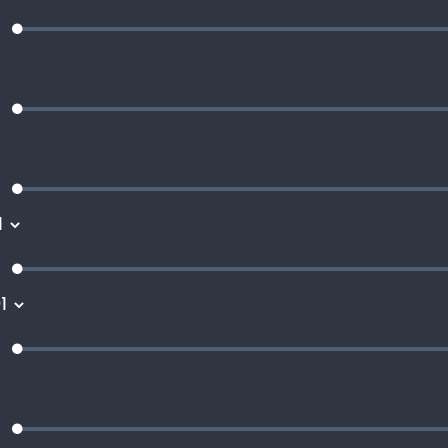
Loaded
:
ute
0.30%
Loaded
:
ute
0.24%
Loaded
:
ute
0.28%
Loaded
:
ute
0.30%
Loaded
:
ute
0.37%
Loaded
:
ute
0.36%