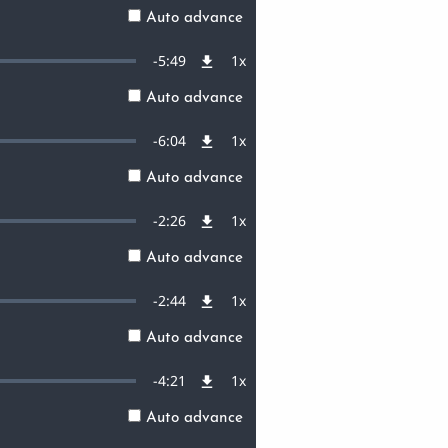
Rate
Auto advance
Time
Remaining
-
5:49
1x
Playback
Rate
Auto advance
Time
Remaining
-
6:04
1x
Playback
Rate
Auto advance
Time
Remaining
-
2:26
1x
Playback
Rate
Auto advance
Time
Remaining
-
2:44
1x
Playback
Rate
Auto advance
Time
Remaining
-
4:21
1x
Playback
Rate
Auto advance
Time