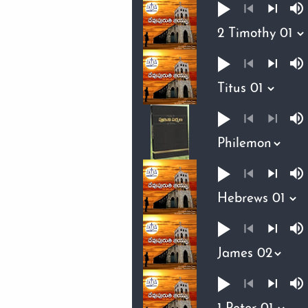
Play
M
Previous
Next
Play
M
Previous
Next
Play
M
Previous
Next
Play
M
Previous
Next
Play
M
Previous
Next
Play
M
Previous
Next