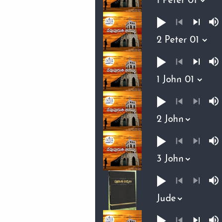
Play
M
Previous
Next
Play
M
Previous
Next
Play
M
Previous
Next
Play
M
Previous
Next
Play
M
Previous
Next