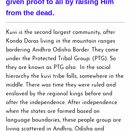
given proof to all by raising Him
from the dead.
Kuvi is the second largest community, after
Konda Doras living in the mountain ranges
bordering Andhra Odisha Border. They come
under the Protected Tribal Group. (PTG). So
they are known as PTG also. In the social
hierarchy the kuvi tribe falls, somewhere in the
middle. There was time they were ruled and
enslaved by the regional kings before and
after the independence. After independence
when the states are formed based on
language boundaries, these people group are
living scattered in Andhra, Odisha and