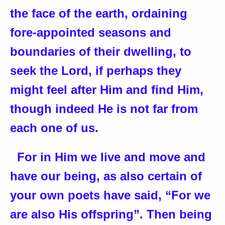
the face of the earth, ordaining
fore-appointed seasons and
boundaries of their dwelling, to
seek the Lord, if perhaps they
might feel after Him and find Him,
though indeed He is not far from
each one of us.
For in Him we live and move and
have our being, as also certain of
your own poets have said, “For we
are also His offspring”. Then being