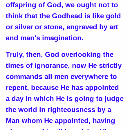
offspring of God, we ought not to
think that the Godhead is like gold
or silver or stone, engraved by art
and man's imagination.
Truly, then, God overlooking the
times of ignorance, now He strictly
commands all men everywhere to
repent, because He has appointed
a day in which He is going to judge
the world in righteousness by a
Man whom He appointed, having