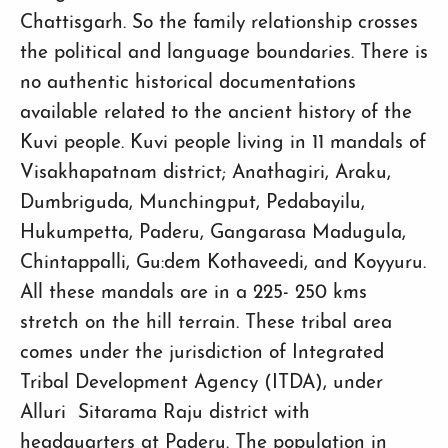
Chattisgarh. So the family relationship crosses
the political and language boundaries. There is
no authentic historical documentations
available related to the ancient history of the
Kuvi people. Kuvi people living in 11 mandals of
Visakhapatnam district; Anathagiri, Araku,
Dumbriguda, Munchingput, Pedabayilu,
Hukumpetta, Paderu, Gangarasa Madugula,
Chintappalli, Gu:dem Kothaveedi, and Koyyuru.
All these mandals are in a 225- 250 kms
stretch on the hill terrain. These tribal area
comes under the jurisdiction of Integrated
Tribal Development Agency (ITDA), under
Alluri Sitarama Raju district with
headquarters at Paderu. The population in