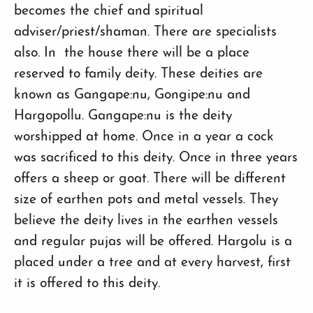
becomes the chief and spiritual
adviser/priest/shaman. There are specialists
also. In the house there will be a place
reserved to family deity. These deities are
known as Gangape:nu, Gongipe:nu and
Hargopollu. Gangape:nu is the deity
worshipped at home. Once in a year a cock
was sacrificed to this deity. Once in three years
offers a sheep or goat. There will be different
size of earthen pots and metal vessels. They
believe the deity lives in the earthen vessels
and regular pujas will be offered. Hargolu is a
placed under a tree and at every harvest, first
it is offered to this deity.