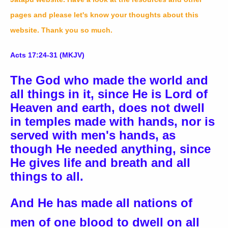
pages and please let's know your thoughts about this
website. Thank you so much.
Acts 17:24-31 (MKJV)
The God who made the world and
all things in it, since He is Lord of
Heaven and earth, does not dwell
in temples made with hands, nor is
served with men's hands, as
though He needed anything, since
He gives life and breath and all
things to all.
And He has made all nations of
men of one blood to dwell on all