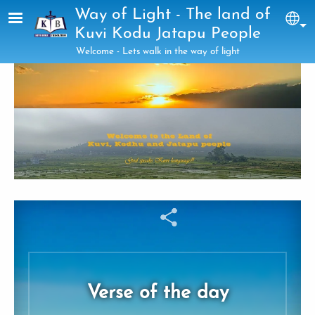
Skip to main content
Way of Light - The land of
Sel
Kuvi Kodu Jatapu People
Welcome - Lets walk in the way of light
Verse of the day