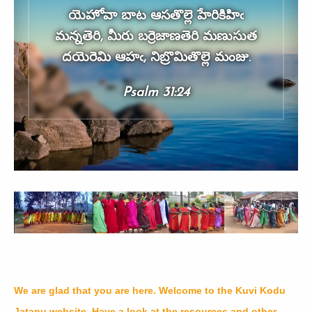
యెహోవా బాట ఆసతొల్లె హేరికిహిఁ
మన్నతెరి, మీరు బర్రెజాణతెరి మణుసుత
దయెరెమి ఆహఁ, నిబ్రొమితొల్లె మంజు.
Psalm 31:24
We are glad that you are here. Welcome to the Kuvi Kodu
Jatapu website. Have a look at the resources and other