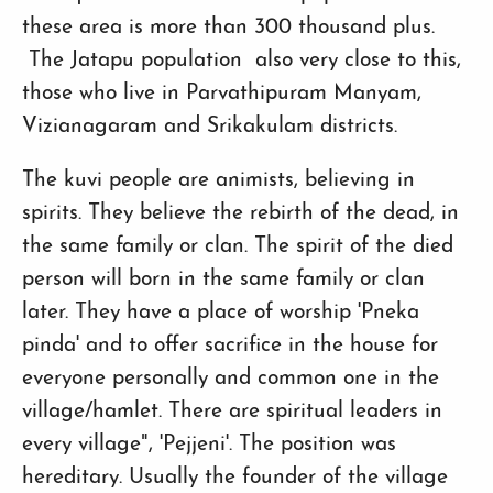
these area is more than 300 thousand plus.
The Jatapu population also very close to this,
those who live in Parvathipuram Manyam,
Vizianagaram and Srikakulam districts.
The kuvi people are animists, believing in
spirits. They believe the rebirth of the dead, in
the same family or clan. The spirit of the died
person will born in the same family or clan
later. They have a place of worship 'Pneka
pinda' and to offer sacrifice in the house for
everyone personally and common one in the
village/hamlet. There are spiritual leaders in
every village", 'Pejjeni'. The position was
hereditary. Usually the founder of the village